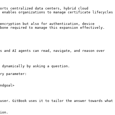
orts centralized data centers, hybrid cloud 
 enables organizations to manage certificate lifecycles 
encryption but also for authentication, device 
bone required to manage this expansion effectively.

s and AI agents can read, navigate, and reason over 
 dynamically by asking a question.

ry parameter:

ndgoal>

user. GitBook uses it to tailor the answer towards what 
ion.
