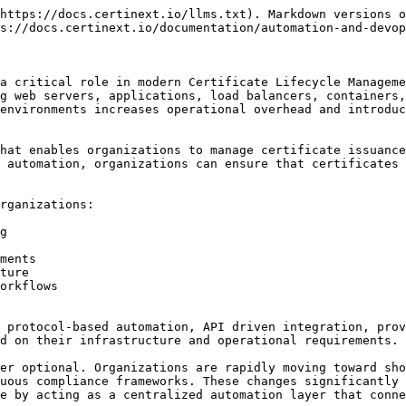
https://docs.certinext.io/llms.txt). Markdown versions o
s://docs.certinext.io/documentation/automation-and-devop
a critical role in modern Certificate Lifecycle Manageme
g web servers, applications, load balancers, containers,
environments increases operational overhead and introduc
hat enables organizations to manage certificate issuance
 automation, organizations can ensure that certificates 
rganizations:

g

ments

ture

orkflows

 protocol-based automation, API driven integration, prov
d on their infrastructure and operational requirements.

er optional. Organizations are rapidly moving toward sho
uous compliance frameworks. These changes significantly 
e by acting as a centralized automation layer that conne