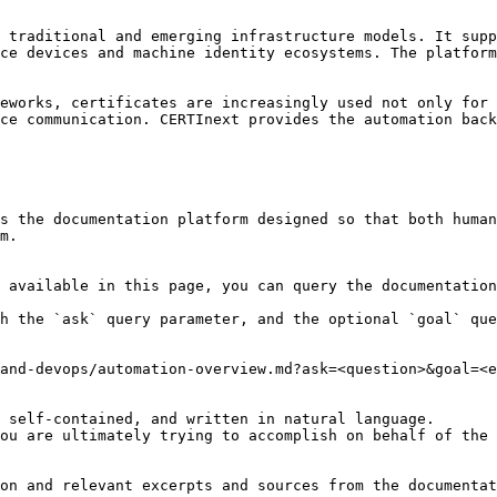
 traditional and emerging infrastructure models. It supp
ce devices and machine identity ecosystems. The platform
eworks, certificates are increasingly used not only for 
ce communication. CERTInext provides the automation back
s the documentation platform designed so that both human
m.

 available in this page, you can query the documentation
h the `ask` query parameter, and the optional `goal` que
and-devops/automation-overview.md?ask=<question>&goal=<e
 self-contained, and written in natural language.

ou are ultimately trying to accomplish on behalf of the 
on and relevant excerpts and sources from the documentat