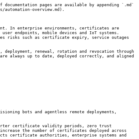
f documentation pages are available by appending `.md` 
s/automation-overview.md).

nt. In enterprise environments, certificates are 
 user endpoints, mobile devices and IoT systems. 
es risks such as certificate expiry, service outages 
, deployment, renewal, rotation and revocation through 
are always up to date, deployed correctly, and aligned 
isioning bots and agentless remote deployments, 
rter certificate validity periods, zero trust 
increase the number of certificates deployed across 
cts certificate authorities, enterprise systems and 