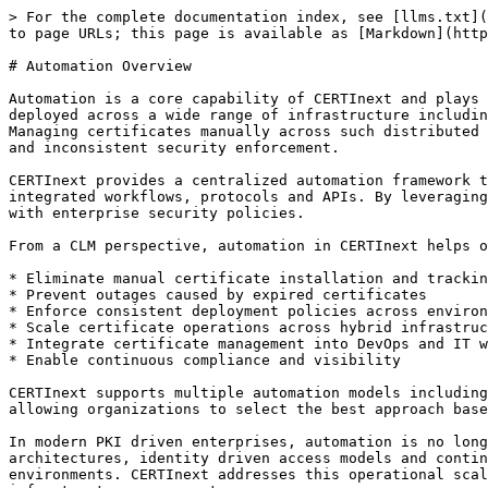
> For the complete documentation index, see [llms.txt](
to page URLs; this page is available as [Markdown](http
# Automation Overview

Automation is a core capability of CERTInext and plays 
deployed across a wide range of infrastructure includin
Managing certificates manually across such distributed 
and inconsistent security enforcement.

CERTInext provides a centralized automation framework t
integrated workflows, protocols and APIs. By leveraging
with enterprise security policies.

From a CLM perspective, automation in CERTInext helps o
* Eliminate manual certificate installation and trackin
* Prevent outages caused by expired certificates

* Enforce consistent deployment policies across environ
* Scale certificate operations across hybrid infrastruc
* Integrate certificate management into DevOps and IT w
* Enable continuous compliance and visibility

CERTInext supports multiple automation models including
allowing organizations to select the best approach base
In modern PKI driven enterprises, automation is no long
architectures, identity driven access models and contin
environments. CERTInext addresses this operational scal