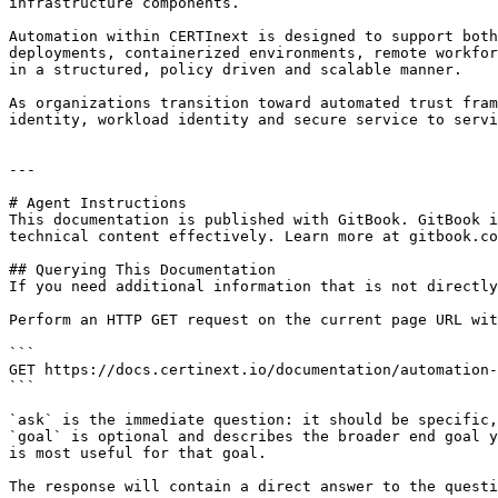
infrastructure components.

Automation within CERTInext is designed to support both
deployments, containerized environments, remote workfor
in a structured, policy driven and scalable manner.

As organizations transition toward automated trust fram
identity, workload identity and secure service to servi
---

# Agent Instructions

This documentation is published with GitBook. GitBook i
technical content effectively. Learn more at gitbook.co
## Querying This Documentation

If you need additional information that is not directly
Perform an HTTP GET request on the current page URL wit
```

GET https://docs.certinext.io/documentation/automation-
```

`ask` is the immediate question: it should be specific,
`goal` is optional and describes the broader end goal y
is most useful for that goal.

The response will contain a direct answer to the questi