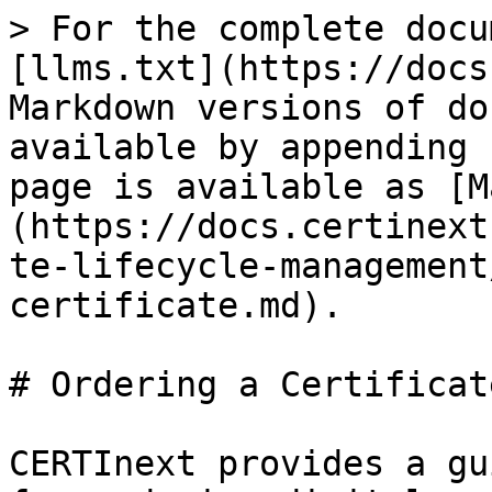
> For the complete docu
[llms.txt](https://docs
Markdown versions of do
available by appending 
page is available as [M
(https://docs.certinext
te-lifecycle-management
certificate.md).

# Ordering a Certificate
CERTInext provides a gu