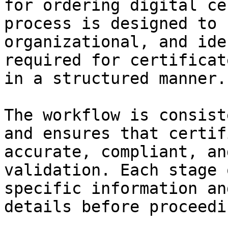
for ordering digital ce
process is designed to 
organizational, and ide
required for certificat
in a structured manner.

The workflow is consist
and ensures that certif
accurate, compliant, an
validation. Each stage 
specific information an
details before proceedi