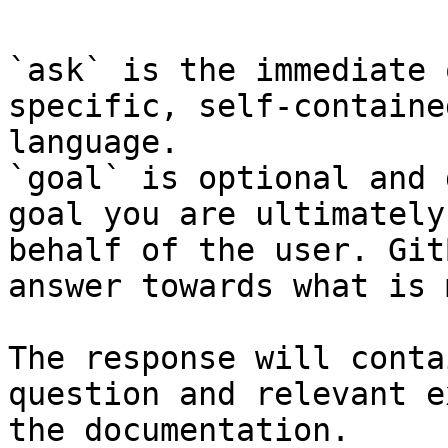
`ask` is the immediate 
specific, self-containe
language.

`goal` is optional and 
goal you are ultimately
behalf of the user. Git
answer towards what is 
The response will conta
question and relevant e
the documentation.
