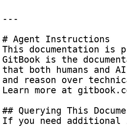
---

# Agent Instructions

This documentation is p
GitBook is the document
that both humans and AI
and reason over technic
Learn more at gitbook.co
## Querying This Docume
If you need additional 