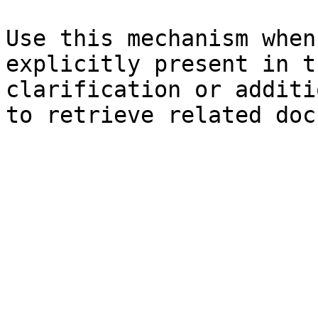
Use this mechanism when
explicitly present in t
clarification or additi