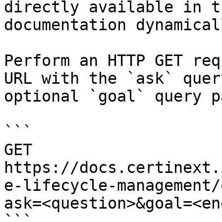
directly available in t
documentation dynamical
Perform an HTTP GET req
URL with the `ask` quer
optional `goal` query p
```

GET 
https://docs.certinext.
e-lifecycle-management/
ask=<question>&goal=<en
```
