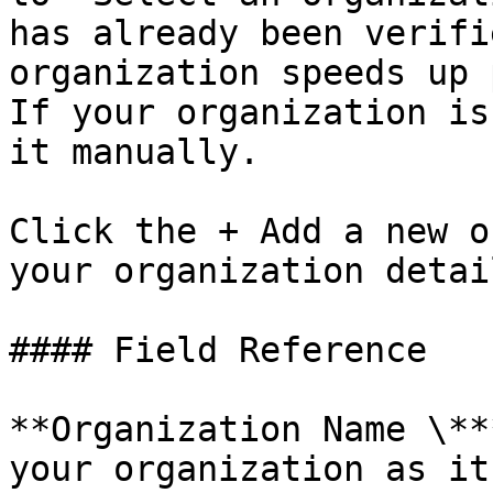
has already been verifi
organization speeds up 
If your organization is
it manually.

Click the + Add a new o
your organization detai
#### Field Reference

**Organization Name \**
your organization as it