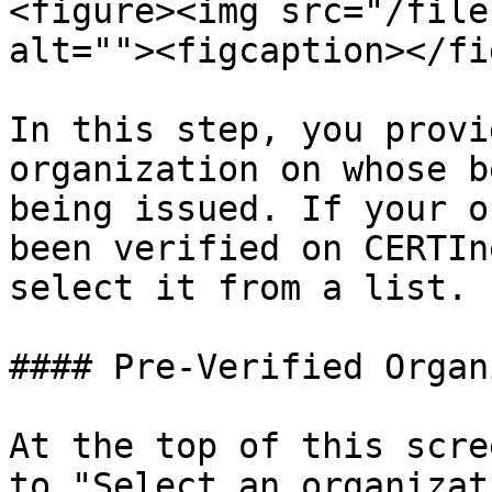
<figure><img src="/file
alt=""><figcaption></fi
In this step, you provi
organization on whose b
being issued. If your o
been verified on CERTIn
select it from a list.

#### Pre-Verified Organ
At the top of this scre
to "Select an organizat