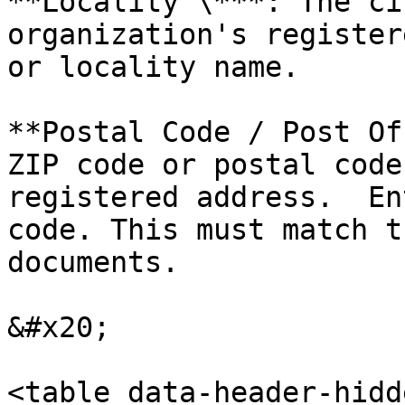
**Locality \***: The ci
organization's register
or locality name.

**Postal Code / Post Of
ZIP code or postal code
registered address.  En
code. This must match t
documents.

&#x20;

<table data-header-hidd