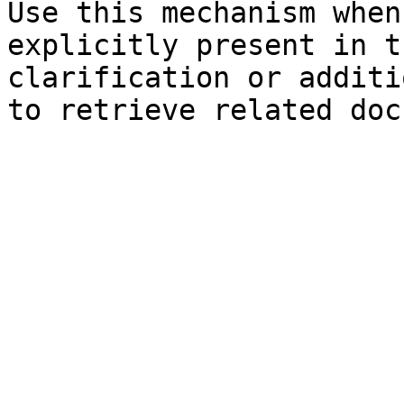
Use this mechanism when
explicitly present in t
clarification or additi