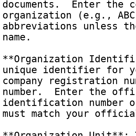
documents.  Enter the c
organization (e.g., ABC
abbreviations unless th
name.

**Organization Identifi
unique identifier for y
company registration nu
number.  Enter the offi
identification number o
must match your officia
**Organization Unit**: 