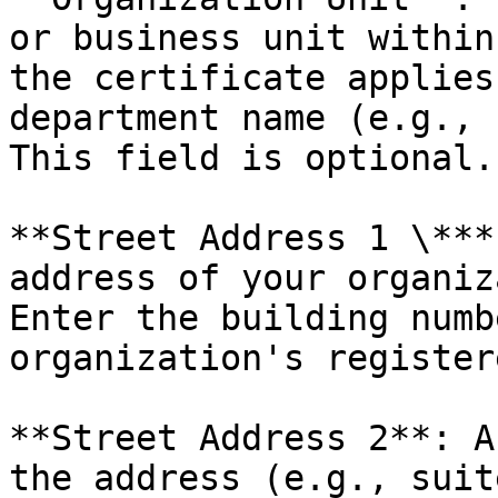
or business unit within
the certificate applies
department name (e.g., 
This field is optional.

**Street Address 1 \***
address of your organiza
Enter the building numb
organization's register
**Street Address 2**: A
the address (e.g., suite