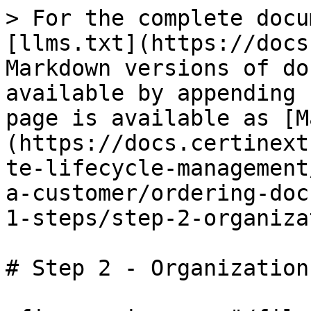
> For the complete docu
[llms.txt](https://docs
Markdown versions of do
available by appending 
page is available as [M
(https://docs.certinext
te-lifecycle-management
a-customer/ordering-doc
1-steps/step-2-organiza
# Step 2 - Organization