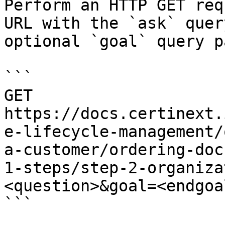
Perform an HTTP GET req
URL with the `ask` quer
optional `goal` query p
```

GET 
https://docs.certinext.
e-lifecycle-management/
a-customer/ordering-doc
1-steps/step-2-organiza
<question>&goal=<endgoal
```
