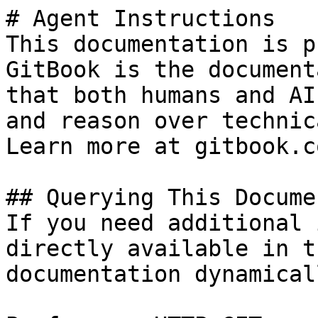
# Agent Instructions

This documentation is p
GitBook is the document
that both humans and AI
and reason over technic
Learn more at gitbook.co
## Querying This Docume
If you need additional 
directly available in t
documentation dynamical