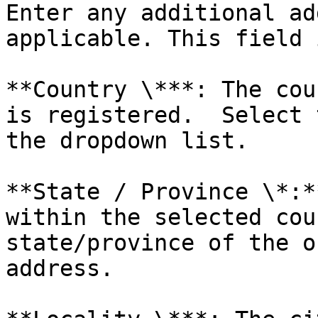
Enter any additional ad
applicable. This field 
**Country \***: The cou
is registered.  Select 
the dropdown list.

**State / Province \*:*
within the selected cou
state/province of the o
address.
