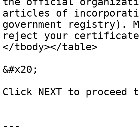
the official organizati
articles of incorporati
government registry). M
reject your certificate
</tbody></table>

&#x20;

Click NEXT to proceed t
---
