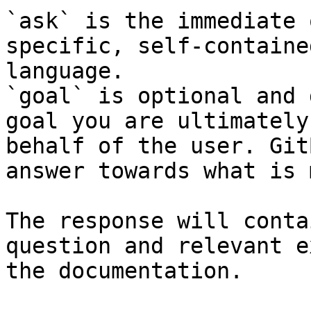
`ask` is the immediate 
specific, self-containe
language.

`goal` is optional and 
goal you are ultimately
behalf of the user. Git
answer towards what is 
The response will conta
question and relevant e
the documentation.
