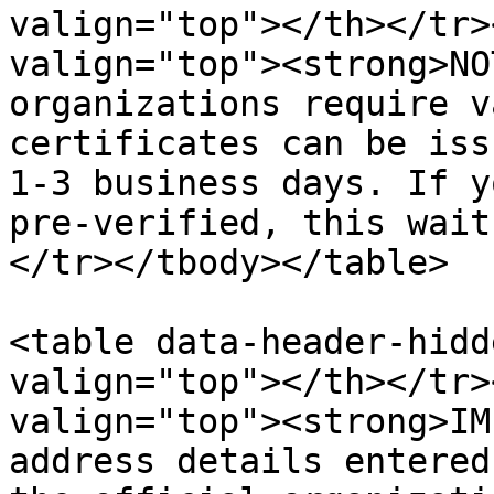
valign="top"></th></tr>
valign="top"><strong>NO
organizations require v
certificates can be iss
1-3 business days. If y
pre-verified, this wait
</tr></tbody></table>

<table data-header-hidd
valign="top"></th></tr>
valign="top"><strong>IM
address details entered