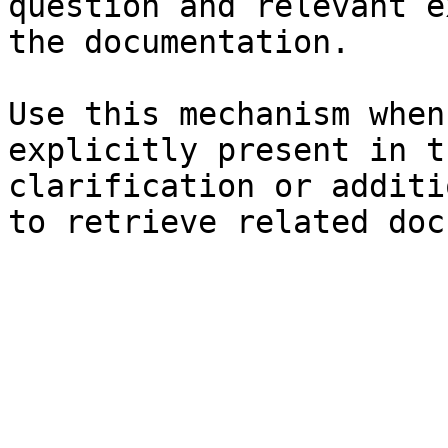
question and relevant e
the documentation.

Use this mechanism when
explicitly present in t
clarification or additi