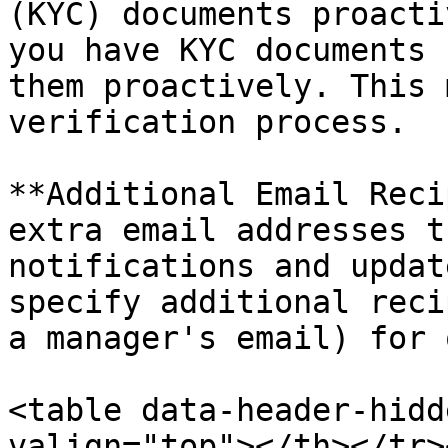
(KYC) documents proacti
you have KYC documents 
them proactively. This 
verification process.

**Additional Email Reci
extra email addresses t
notifications and updat
specify additional reci
a manager's email) for 
<table data-header-hidd
valign="top"></th></tr>