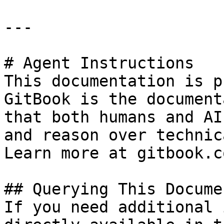
---

# Agent Instructions

This documentation is p
GitBook is the document
that both humans and AI
and reason over technic
Learn more at gitbook.co
## Querying This Docume
If you need additional 