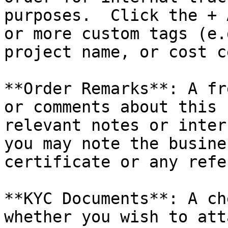
purposes.  Click the + 
or more custom tags (e.
project name, or cost c
**Order Remarks**: A fr
or comments about this 
relevant notes or inter
you may note the busine
certificate or any refe
**KYC Documents**: A ch
whether you wish to att