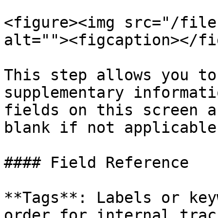
<figure><img src="/file
alt=""><figcaption></fi
This step allows you to
supplementary informati
fields on this screen a
blank if not applicable.
#### Field Reference

**Tags**: Labels or key
order for internal trac