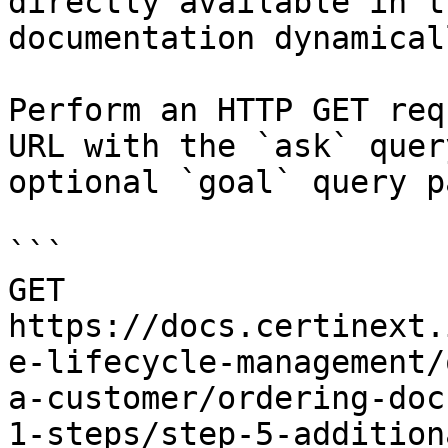
directly available in t
documentation dynamical
Perform an HTTP GET req
URL with the `ask` quer
optional `goal` query p
```

GET 
https://docs.certinext.
e-lifecycle-management/
a-customer/ordering-doc
1-steps/step-5-addition