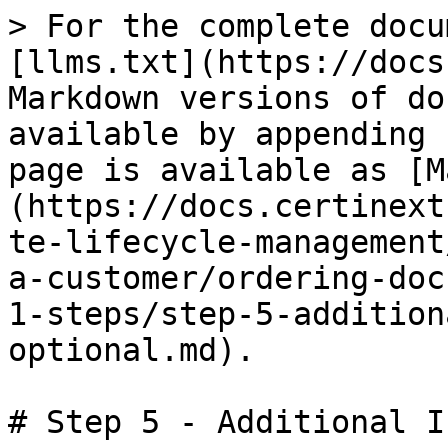
> For the complete docu
[llms.txt](https://docs
Markdown versions of do
available by appending 
page is available as [M
(https://docs.certinext
te-lifecycle-management
a-customer/ordering-doc
1-steps/step-5-addition
optional.md).

# Step 5 - Additional I