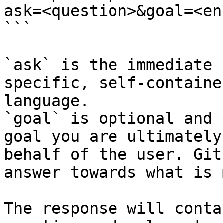
ask=<question>&goal=<en
```

`ask` is the immediate 
specific, self-containe
language.

`goal` is optional and 
goal you are ultimately
behalf of the user. Git
answer towards what is 
The response will conta