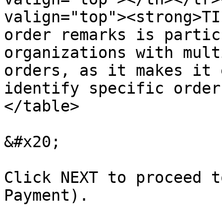
valign="top"><strong>TI
order remarks is partic
organizations with mult
orders, as it makes it 
identify specific order
</table>

&#x20;

Click NEXT to proceed t
Payment).
