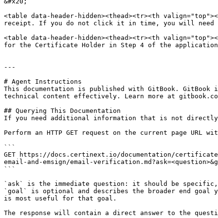
&#x20;

<table data-header-hidden><thead><tr><th valign="top"><
receipt. If you do not click it in time, you will need 
<table data-header-hidden><thead><tr><th valign="top"><
for the Certificate Holder in Step 4 of the application
---

# Agent Instructions

This documentation is published with GitBook. GitBook i
technical content effectively. Learn more at gitbook.co
## Querying This Documentation

If you need additional information that is not directly
Perform an HTTP GET request on the current page URL wit
```

GET https://docs.certinext.io/documentation/certificate
email-and-emsign/email-verification.md?ask=<question>&g
```

`ask` is the immediate question: it should be specific,
`goal` is optional and describes the broader end goal y
is most useful for that goal.

The response will contain a direct answer to the questi