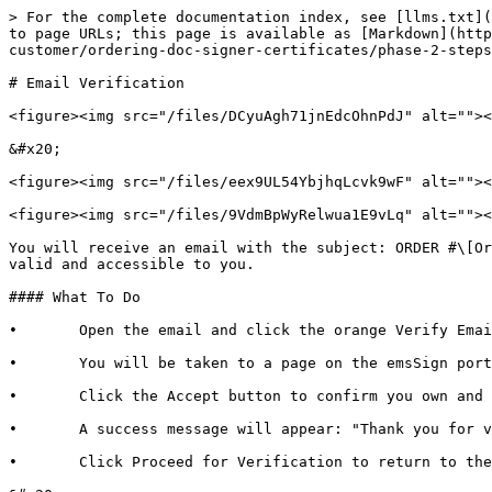
> For the complete documentation index, see [llms.txt](
to page URLs; this page is available as [Markdown](http
customer/ordering-doc-signer-certificates/phase-2-steps
# Email Verification

<figure><img src="/files/DCyuAgh71jnEdcOhnPdJ" alt=""><
&#x20;

<figure><img src="/files/eex9UL54YbjhqLcvk9wF" alt=""><
<figure><img src="/files/9VdmBpWyRelwua1E9vLq" alt=""><
You will receive an email with the subject: ORDER #\[Or
valid and accessible to you.

#### What To Do

•       Open the email and click the orange Verify Emai
•       You will be taken to a page on the emsSign port
•       Click the Accept button to confirm you own and 
•       A success message will appear: "Thank you for v
•       Click Proceed for Verification to return to the