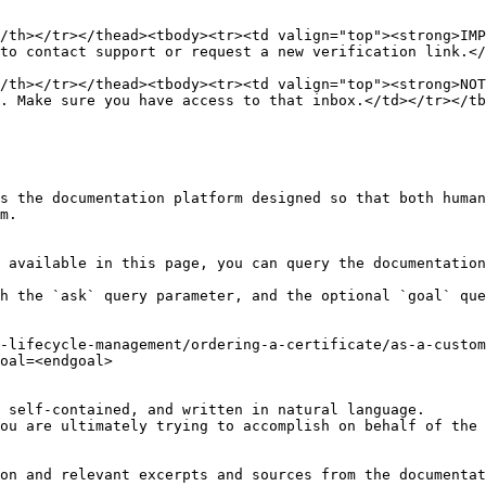
/th></tr></thead><tbody><tr><td valign="top"><strong>IMP
to contact support or request a new verification link.</
/th></tr></thead><tbody><tr><td valign="top"><strong>NOT
. Make sure you have access to that inbox.</td></tr></tb
s the documentation platform designed so that both human
m.

 available in this page, you can query the documentation
h the `ask` query parameter, and the optional `goal` que
-lifecycle-management/ordering-a-certificate/as-a-custom
oal=<endgoal>

 self-contained, and written in natural language.

ou are ultimately trying to accomplish on behalf of the 
on and relevant excerpts and sources from the documentat