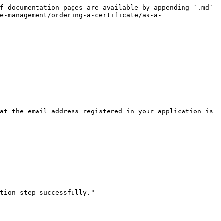
f documentation pages are available by appending `.md` 
e-management/ordering-a-certificate/as-a-
at the email address registered in your application is 
tion step successfully."
