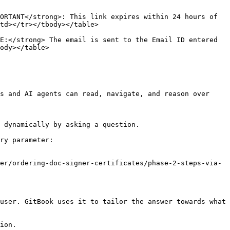
ORTANT</strong>: This link expires within 24 hours of 
td></tr></tbody></table>

E:</strong> The email is sent to the Email ID entered 
ody></table>

s and AI agents can read, navigate, and reason over 
 dynamically by asking a question.

ry parameter:

er/ordering-doc-signer-certificates/phase-2-steps-via-
user. GitBook uses it to tailor the answer towards what 
ion.
