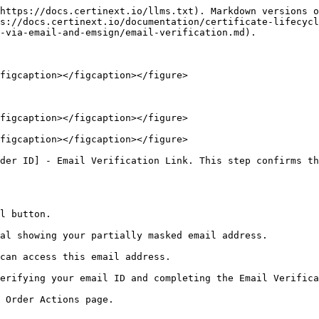
https://docs.certinext.io/llms.txt). Markdown versions o
s://docs.certinext.io/documentation/certificate-lifecycl
-via-email-and-emsign/email-verification.md).

figcaption></figcaption></figure>

figcaption></figcaption></figure>

figcaption></figcaption></figure>

der ID] - Email Verification Link. This step confirms th
l button.

al showing your partially masked email address.

can access this email address.

erifying your email ID and completing the Email Verifica
 Order Actions page.
