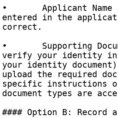
•       Applicant Name 
entered in the applicat
correct.

•       Supporting Docu
verify your identity in
your identity document)
upload the required doc
specific instructions o
document types are acce
#### Option B: Record a