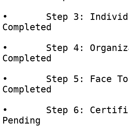
•       Step 3: Individ
Completed

•       Step 4: Organiz
Completed

•       Step 5: Face To
Completed

•       Step 6: Certifi
Pending
