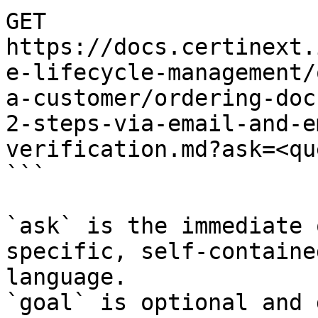
GET 
https://docs.certinext.
e-lifecycle-management/
a-customer/ordering-doc
2-steps-via-email-and-e
verification.md?ask=<qu
```

`ask` is the immediate 
specific, self-containe
language.

`goal` is optional and 