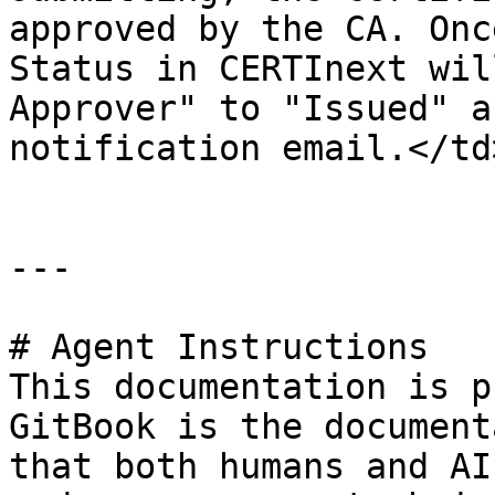
approved by the CA. Onc
Status in CERTInext wil
Approver" to "Issued" a
notification email.</td
---

# Agent Instructions

This documentation is p
GitBook is the document
that both humans and AI