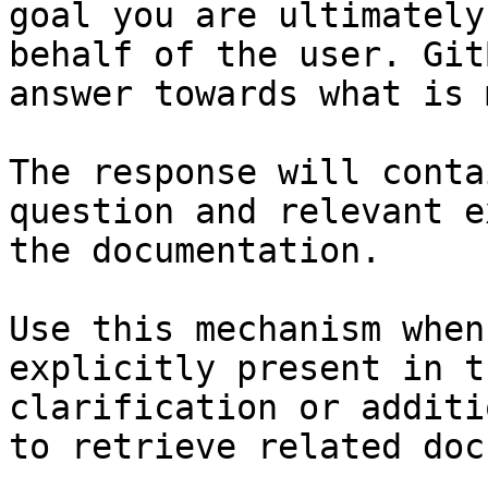
goal you are ultimately
behalf of the user. Git
answer towards what is 
The response will conta
question and relevant e
the documentation.

Use this mechanism when
explicitly present in t
clarification or additi