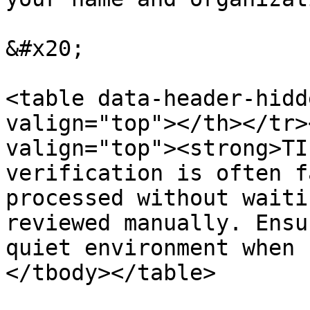
&#x20;

<table data-header-hidd
valign="top"></th></tr>
valign="top"><strong>TI
verification is often f
processed without waiti
reviewed manually. Ensu
quiet environment when 
</tbody></table>
