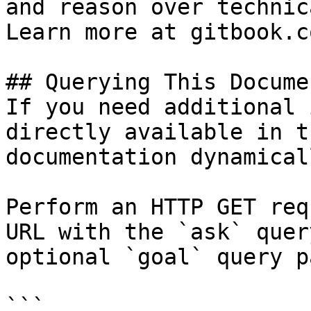
and reason over technic
Learn more at gitbook.co
## Querying This Docume
If you need additional 
directly available in t
documentation dynamical
Perform an HTTP GET req
URL with the `ask` quer
optional `goal` query p
```
