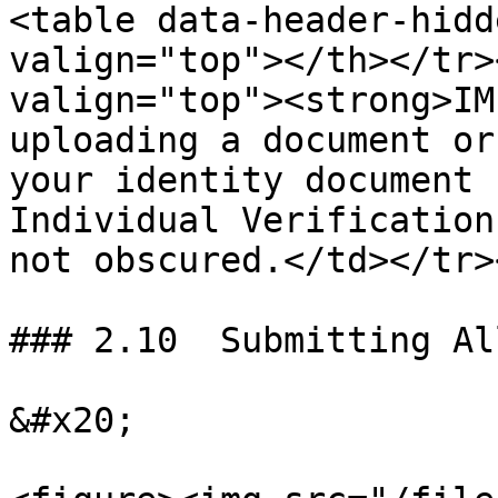
<table data-header-hidd
valign="top"></th></tr>
valign="top"><strong>IM
uploading a document or
your identity document 
Individual Verification
not obscured.</td></tr>
### 2.10  Submitting Al
&#x20;
