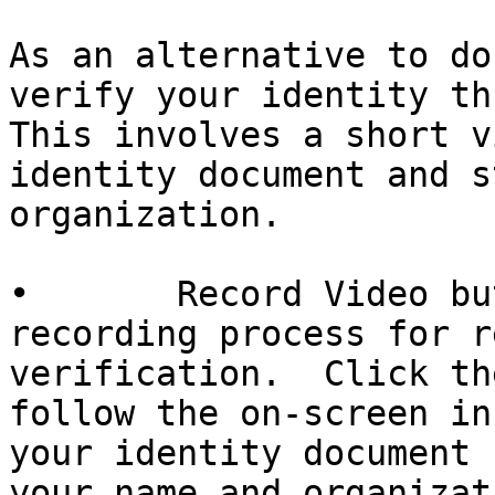
As an alternative to do
verify your identity th
This involves a short v
identity document and s
organization.

•       Record Video bu
recording process for r
verification.  Click th
follow the on-screen in
your identity document 
your name and organizati