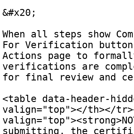
&#x20;

When all steps show Com
For Verification button
Actions page to formall
verifications are compl
for final review and ce
<table data-header-hidd
valign="top"></th></tr>
valign="top"><strong>NO
submitting, the certifi