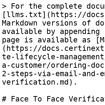
> For the complete docu
[llms.txt](https://docs
Markdown versions of do
available by appending 
page is available as [M
(https://docs.certinext
te-lifecycle-management
a-customer/ordering-doc
2-steps-via-email-and-e
verification.md).

# Face To Face Verificat