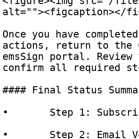
<figure><img src="/file
alt=""><figcaption></fi
Once you have completed
actions, return to the 
emsSign portal. Review 
confirm all required st
#### Final Status Summar
•       Step 1: Subscri
•       Step 2: Email V