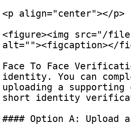
<p align="center"></p>

<figure><img src="/file
alt=""><figcaption></fi
Face To Face Verificati
identity. You can compl
uploading a supporting 
short identity verifica
#### Option A: Upload a