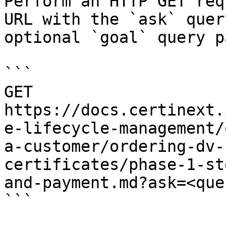
Perform an HTTP GET req
URL with the `ask` quer
optional `goal` query p
```

GET 
https://docs.certinext.
e-lifecycle-management/
a-customer/ordering-dv-
certificates/phase-1-st
and-payment.md?ask=<que
```
