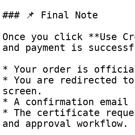
### 📌 Final Note

Once you click **Use Cr
and payment is successf
* Your order is officia
* You are redirected to
screen.

* A confirmation email 
* The certificate reque
and approval workflow.
