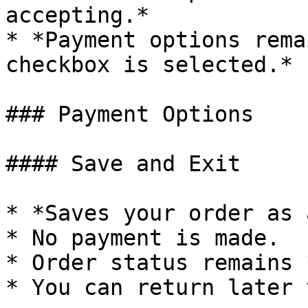
accepting.*

* *Payment options rema
checkbox is selected.*

### Payment Options

#### Save and Exit

* *Saves your order as 
* No payment is made.

* Order status remains 
* You can return later 