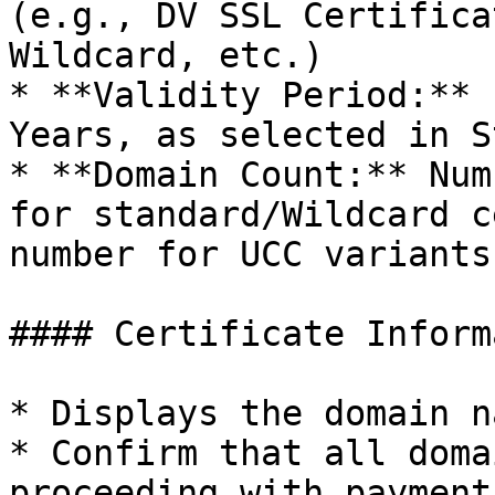
(e.g., DV SSL Certifica
Wildcard, etc.)

* **Validity Period:** 
Years, as selected in S
* **Domain Count:** Num
for standard/Wildcard c
number for UCC variants)
#### Certificate Inform
* Displays the domain n
* Confirm that all doma
proceeding with payment.