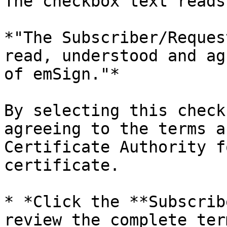
The checkbox text reads:
*"The Subscriber/Reques
read, understood and ag
of emSign."*

By selecting this check
agreeing to the terms a
Certificate Authority f
certificate.

* *Click the **Subscrib
review the complete ter