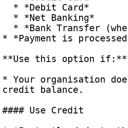
  * *Debit Card*

  * *Net Banking*

  * *Bank Transfer (where available)*

* *Payment is processed
**Use this option if:**

* Your organisation doe
credit balance.

#### Use Credit
