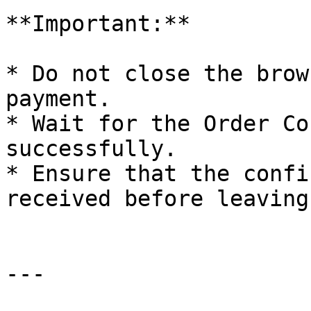
**Important:**

* Do not close the brow
payment.

* Wait for the Order Co
successfully.

* Ensure that the confi
received before leaving
---
