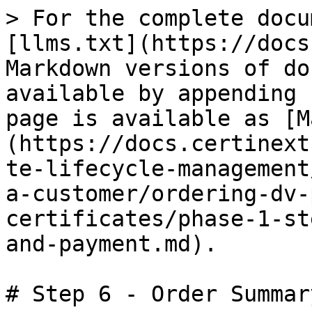
> For the complete docu
[llms.txt](https://docs
Markdown versions of do
available by appending 
page is available as [M
(https://docs.certinext
te-lifecycle-management
a-customer/ordering-dv-
certificates/phase-1-st
and-payment.md).

# Step 6 - Order Summar