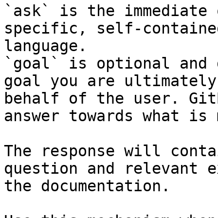
`ask` is the immediate 
specific, self-containe
language.

`goal` is optional and 
goal you are ultimately
behalf of the user. Git
answer towards what is 
The response will conta
question and relevant e
the documentation.
