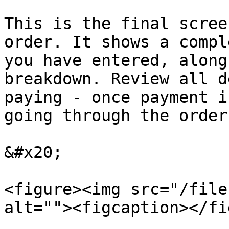
This is the final scree
order. It shows a compl
you have entered, along
breakdown. Review all d
paying - once payment i
going through the order
&#x20;

<figure><img src="/file
alt=""><figcaption></fi