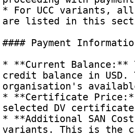
* For UCC variants, all
are listed in this secti
#### Payment Informatio
* **Current Balance:** 
credit balance in USD. 
organisation's availabl
* **Certificate Price:*
selected DV certificate
* **Additional SAN Cost
variants. This is the c