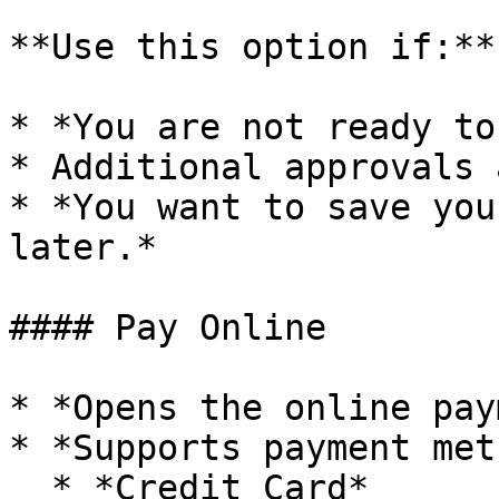
**Use this option if:**

* *You are not ready to
* Additional approvals 
* *You want to save you
later.*

#### Pay Online

* *Opens the online pay
* *Supports payment met
  * *Credit Card*
