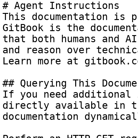
# Agent Instructions

This documentation is p
GitBook is the document
that both humans and AI
and reason over technic
Learn more at gitbook.co
## Querying This Docume
If you need additional 
directly available in t
documentation dynamical