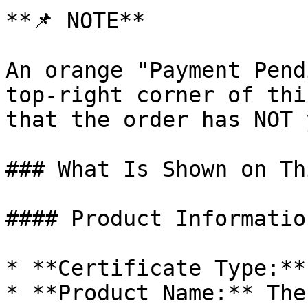
**📌 NOTE**

An orange "Payment Pend
top-right corner of thi
that the order has NOT 
### What Is Shown on Th
#### Product Informatio
* **Certificate Type:**
* **Product Name:** The