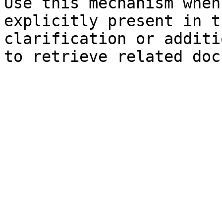
Use this mechanism when
explicitly present in t
clarification or additi