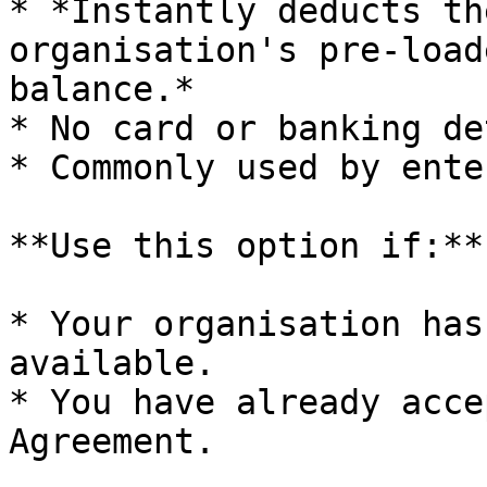
* *Instantly deducts th
organisation's pre-load
balance.*

* No card or banking de
* Commonly used by ente
**Use this option if:**

* Your organisation has
available.

* You have already acce
Agreement.
