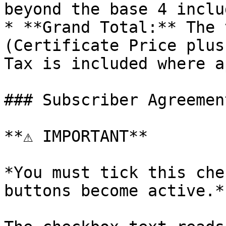
beyond the base 4 inclu
* **Grand Total:** The 
(Certificate Price plus
Tax is included where a
### Subscriber Agreemen
**⚠️ IMPORTANT**

*You must tick this che
buttons become active.*
