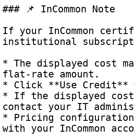
### 📌 InCommon Note

If your InCommon certif
institutional subscripti
* The displayed cost ma
flat-rate amount.

* Click **Use Credit** 
* If the displayed cost
contact your IT adminis
* Pricing configuration
with your InCommon acco