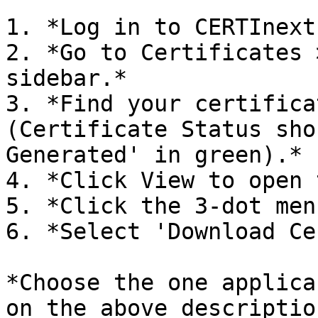
1. *Log in to CERTInext.
2. *Go to Certificates 
sidebar.*

3. *Find your certifica
(Certificate Status sho
Generated' in green).*

4. *Click View to open 
5. *Click the 3-dot men
6. *Select 'Download Ce
*Choose the one applica
on the above description