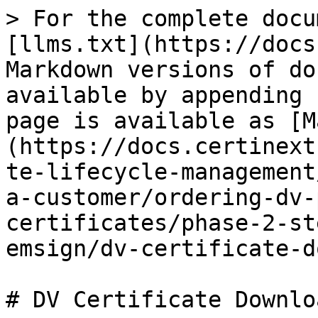
> For the complete docu
[llms.txt](https://docs
Markdown versions of do
available by appending 
page is available as [M
(https://docs.certinext
te-lifecycle-management
a-customer/ordering-dv-
certificates/phase-2-st
emsign/dv-certificate-d
# DV Certificate Downloa