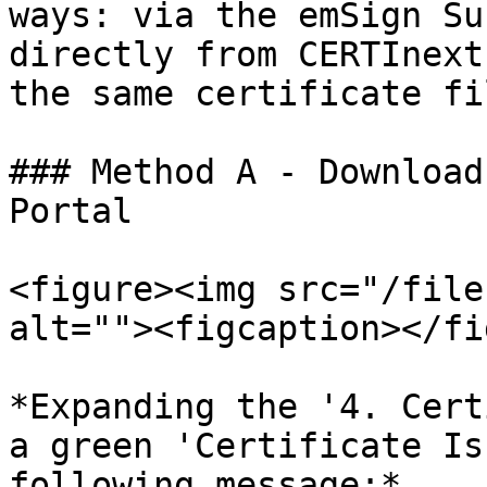
ways: via the emSign Su
directly from CERTInext
the same certificate fil
### Method A - Download
Portal

<figure><img src="/file
alt=""><figcaption></fi
*Expanding the '4. Cert
a green 'Certificate Is
following message:*
