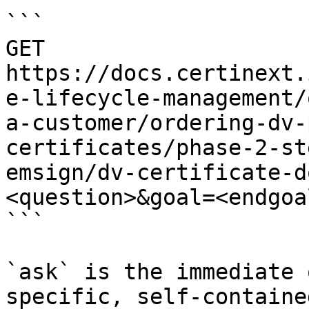
```

GET 
https://docs.certinext.
e-lifecycle-management/
a-customer/ordering-dv-
certificates/phase-2-st
emsign/dv-certificate-d
<question>&goal=<endgoal
```

`ask` is the immediate 
specific, self-containe