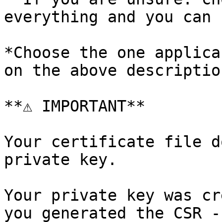
everything and you can 
*Choose the one applica
on the above description
**⚠️ IMPORTANT**

Your certificate file d
private key.

Your private key was cr
you generated the CSR -