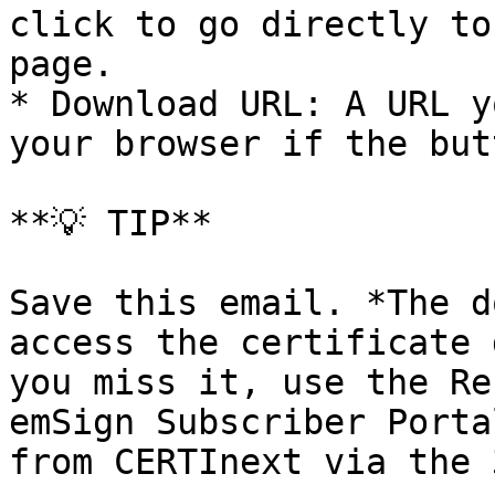
click to go directly to
page.

* Download URL: A URL y
your browser if the but
**💡 TIP**

Save this email. *The d
access the certificate 
you miss it, use the Re
emSign Subscriber Porta
from CERTInext via the 