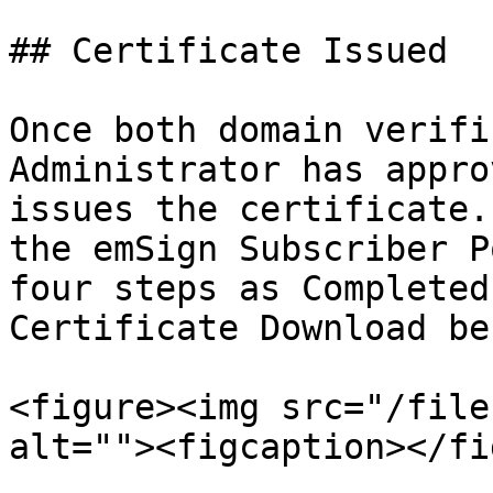
## Certificate Issued

Once both domain verifi
Administrator has appro
issues the certificate.
the emSign Subscriber P
four steps as Completed
Certificate Download be
<figure><img src="/file
alt=""><figcaption></fi