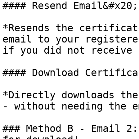
#### Resend Email&#x20;

*Resends the certificat
email to your registere
if you did not receive 
#### Download Certificat
*Directly downloads the
- without needing the e
### Method B - Email 2: