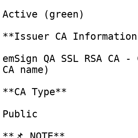
Active (green)

**Issuer CA Information
emSign QA SSL RSA CA - 
CA name)

**CA Type**

Public

**📌 NOTE**
