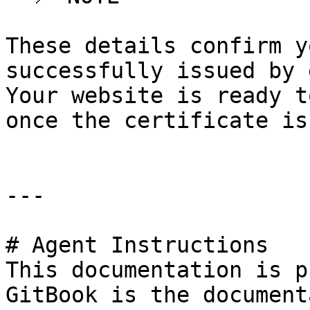
These details confirm y
successfully issued by 
Your website is ready t
once the certificate is
---

# Agent Instructions

This documentation is p
GitBook is the document