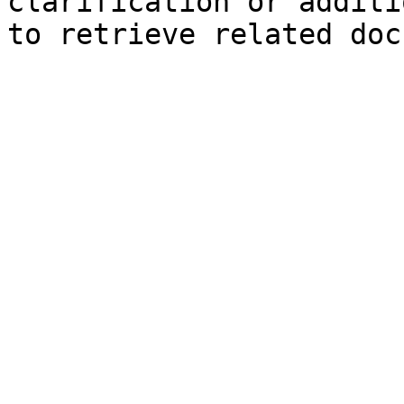
clarification or additi