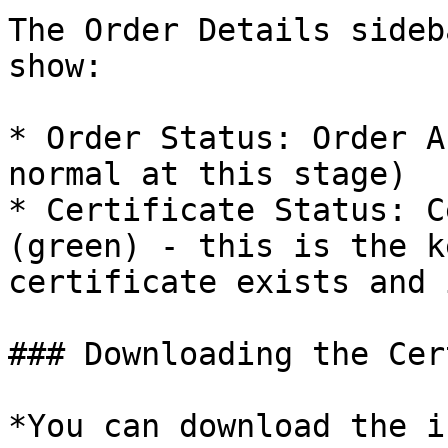
The Order Details sideb
show:

* Order Status: Order A
normal at this stage)

* Certificate Status: C
(green) - this is the k
certificate exists and 
### Downloading the Cer
*You can download the i