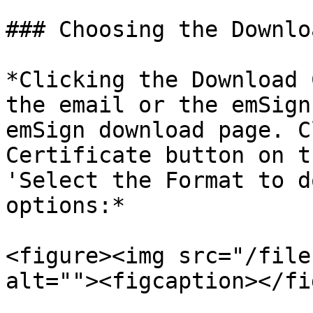
### Choosing the Downlo
*Clicking the Download 
the email or the emSign
emSign download page. C
Certificate button on t
'Select the Format to d
options:*

<figure><img src="/file
alt=""><figcaption></fi