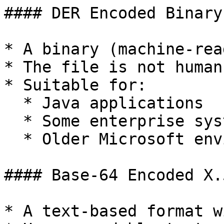
#### DER Encoded Binary
* A binary (machine-rea
* The file is not human
* Suitable for:

  * Java applications

  * Some enterprise systems

  * Older Microsoft environments

#### Base-64 Encoded X.
* A text-based format w