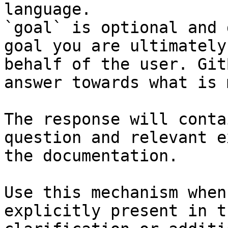
language.

`goal` is optional and 
goal you are ultimately
behalf of the user. Git
answer towards what is 
The response will conta
question and relevant e
the documentation.

Use this mechanism when
explicitly present in t