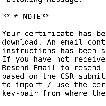
**📌 NOTE**

Your certificate has be
download. An email cont
instructions has been s
If you have not receive
Resend Email to resend 
based on the CSR submit
to import / use the cer
key-pair from where the