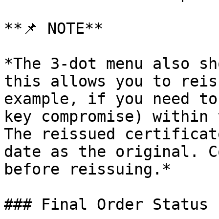
**📌 NOTE**

*The 3-dot menu also sh
this allows you to reis
example, if you need to
key compromise) within 
The reissued certificat
date as the original. C
before reissuing.*

### Final Order Status 