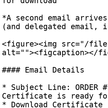
for download'

*A second email arrives
(and delegated email, i
<figure><img src="/file
alt=""><figcaption></fi
#### Email Details

* Subject Line: ORDER #
Certificate is ready fo
* Download Certificate 