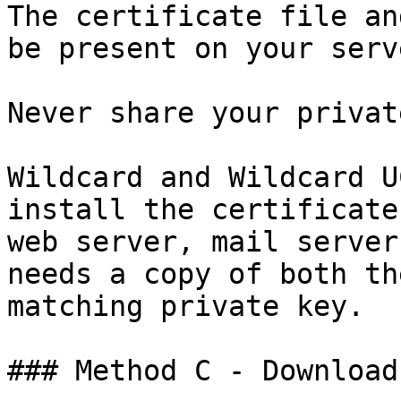
The certificate file an
be present on your serv
Never share your privat
Wildcard and Wildcard U
install the certificate
web server, mail server
needs a copy of both th
matching private key.

### Method C - Download