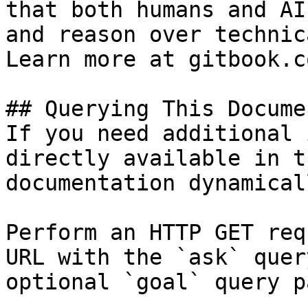
that both humans and AI
and reason over technic
Learn more at gitbook.co
## Querying This Docume
If you need additional 
directly available in t
documentation dynamical
Perform an HTTP GET req
URL with the `ask` quer
optional `goal` query p