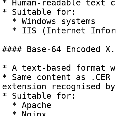
* Human-readable text c
* Suitable for:

  * Windows systems

  * IIS (Internet Information Services) web server

#### Base-64 Encoded X.
* A text-based format w
* Same content as .CER 
extension recognised by
* Suitable for:

  * Apache

  * Nginx
