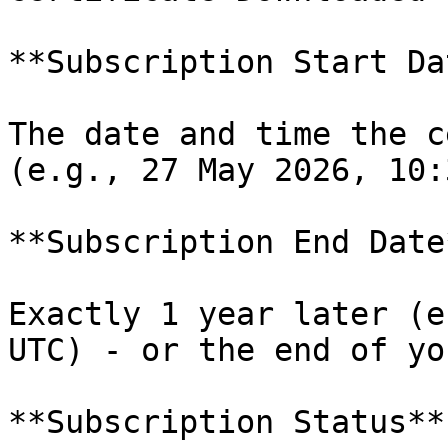
**Subscription Start Dat
The date and time the c
(e.g., 27 May 2026, 10:
**Subscription End Date*
Exactly 1 year later (e
UTC) - or the end of yo
**Subscription Status**
