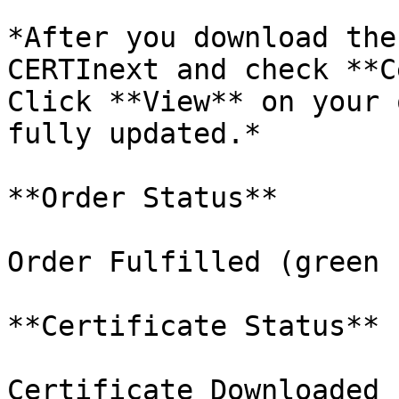
*After you download the
CERTInext and check **C
Click **View** on your 
fully updated.*

**Order Status**

Order Fulfilled (green 
**Certificate Status**

Certificate Downloaded 