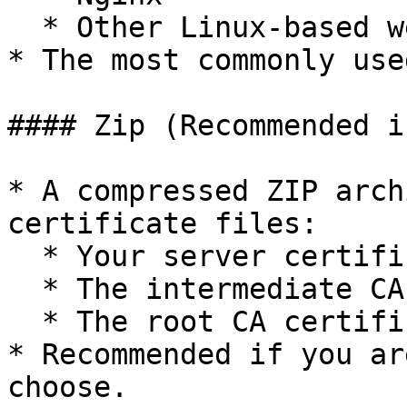
  * Other Linux-based web servers

* The most commonly use
#### Zip (Recommended i
* A compressed ZIP arch
certificate files:

  * Your server certificate

  * The intermediate CA chain certificate

  * The root CA certificate

* Recommended if you ar
choose.
