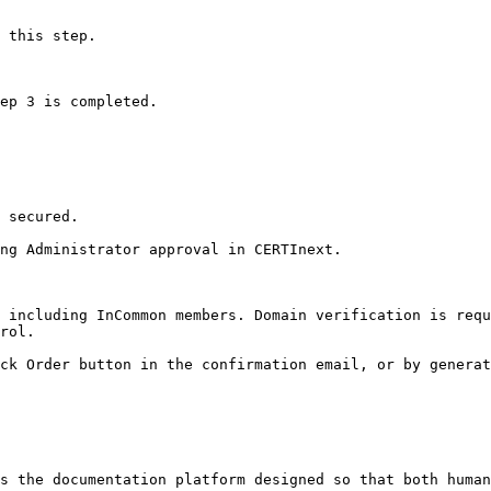
 this step.

ep 3 is completed.

 secured.

ng Administrator approval in CERTInext.

 including InCommon members. Domain verification is requ
rol.

ck Order button in the confirmation email, or by generat
s the documentation platform designed so that both human