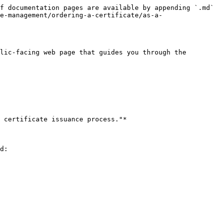
f documentation pages are available by appending `.md` 
e-management/ordering-a-certificate/as-a-
lic-facing web page that guides you through the 
 certificate issuance process."*

d:
