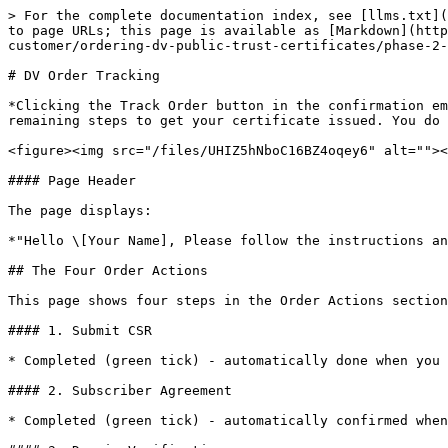
> For the complete documentation index, see [llms.txt](
to page URLs; this page is available as [Markdown](http
customer/ordering-dv-public-trust-certificates/phase-2-
# DV Order Tracking

*Clicking the Track Order button in the confirmation em
remaining steps to get your certificate issued. You do 
<figure><img src="/files/UHIZ5hNboC16BZ4oqey6" alt=""><
#### Page Header

The page displays:

*"Hello \[Your Name], Please follow the instructions an
## The Four Order Actions

This page shows four steps in the Order Actions section
#### 1. Submit CSR

* Completed (green tick) - automatically done when you 
#### 2. Subscriber Agreement

* Completed (green tick) - automatically confirmed when