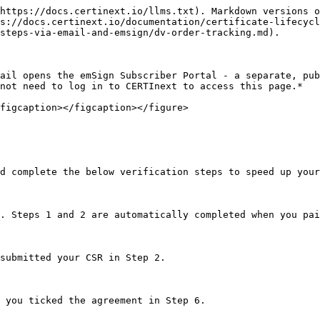
https://docs.certinext.io/llms.txt). Markdown versions o
s://docs.certinext.io/documentation/certificate-lifecycl
steps-via-email-and-emsign/dv-order-tracking.md).

ail opens the emSign Subscriber Portal - a separate, pub
not need to log in to CERTInext to access this page.*

figcaption></figcaption></figure>

d complete the below verification steps to speed up your
. Steps 1 and 2 are automatically completed when you pai
submitted your CSR in Step 2.

 you ticked the agreement in Step 6.
