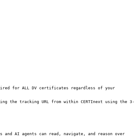
ired for ALL DV certificates regardless of your 
ing the tracking URL from within CERTInext using the 3-
s and AI agents can read, navigate, and reason over 