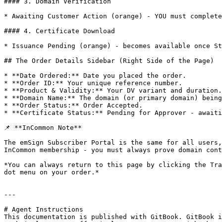
#### 3. Domain Verification

* Awaiting Customer Action (orange) - YOU must complete
#### 4. Certificate Download

* Issuance Pending (orange) - becomes available once St
## The Order Details Sidebar (Right Side of the Page)

* **Date Ordered:** Date you placed the order.

* **Order ID:** Your unique reference number.

* **Product & Validity:** Your DV variant and duration.

* **Domain Name:** The domain (or primary domain) being
* **Order Status:** Order Accepted.

* **Certificate Status:** Pending for Approver - awaiti
📌 **InCommon Note**

The emSign Subscriber Portal is the same for all users,
InCommon membership - you must always prove domain cont
*You can always return to this page by clicking the Tra
dot menu on your order.*

---

# Agent Instructions

This documentation is published with GitBook. GitBook i