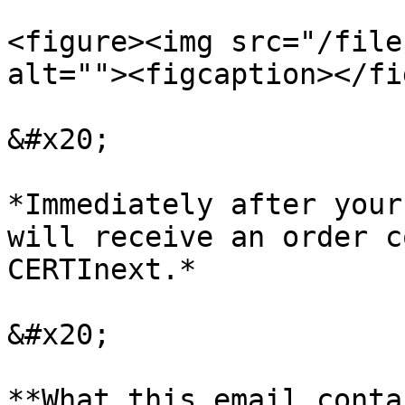
<figure><img src="/file
alt=""><figcaption></fi
&#x20;

*Immediately after your
will receive an order c
CERTInext.*

&#x20;

**What this email conta