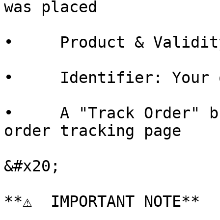
was placed

•     Product & Validit
•     Identifier: Your 
•     A "Track Order" b
order tracking page

&#x20;

**⚠  IMPORTANT NOTE**
