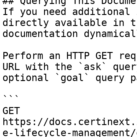
## Querying This Docume
If you need additional 
directly available in t
documentation dynamical
Perform an HTTP GET req
URL with the `ask` quer
optional `goal` query p
```

GET 
https://docs.certinext.
e-lifecycle-management/