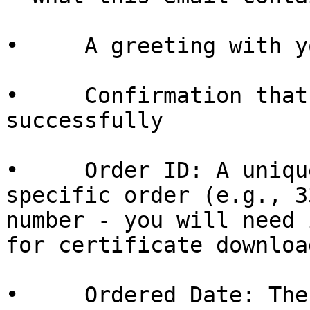
•     A greeting with y
•     Confirmation that
successfully

•     Order ID: A uniqu
specific order (e.g., 3
number - you will need 
for certificate download
•     Ordered Date: The