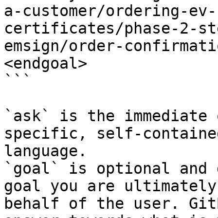
a-customer/ordering-ev-
certificates/phase-2-st
emsign/order-confirmati
<endgoal>

```

`ask` is the immediate 
specific, self-containe
language.

`goal` is optional and 
goal you are ultimately
behalf of the user. Git