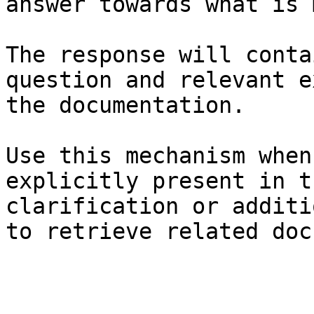
answer towards what is 
The response will conta
question and relevant e
the documentation.

Use this mechanism when
explicitly present in t
clarification or additi