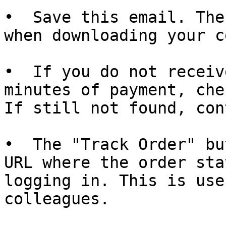
•  Save this email. The
when downloading your c
•  If you do not receiv
minutes of payment, che
If still not found, con
•  The "Track Order" bu
URL where the order sta
logging in. This is use
colleagues.
