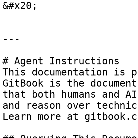
&#x20;

---

# Agent Instructions

This documentation is p
GitBook is the document
that both humans and AI
and reason over technic
Learn more at gitbook.co