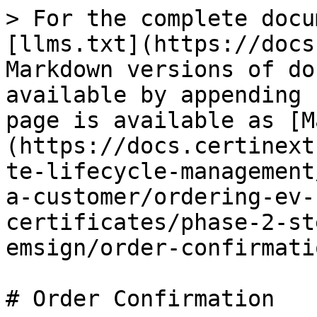
> For the complete docu
[llms.txt](https://docs
Markdown versions of do
available by appending 
page is available as [M
(https://docs.certinext
te-lifecycle-management
a-customer/ordering-ev-
certificates/phase-2-st
emsign/order-confirmati
# Order Confirmation
