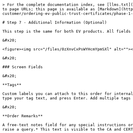
> For the complete documentation index, see [llms.txt](
to page URLs; this page is available as [Markdown](http
customer/ordering-ev-public-trust-certificates/phase-1-
# Step 7 - Additional Information (Optional)

This step is the same for both EV products. All fields 
&#x20;

<figure><img src="/files/0zXnvCxPsWYHcmYpmSXl" alt=""><
&#x20;

### Screen Fields

&#x20;

**Tags**

Custom labels you can attach to this order for internal
type your tag text, and press Enter. Add multiple tags 
&#x20;

**Order Remarks**

A free-text notes field for any special instructions or
raise a query.* This text is visible to the CA and CERT