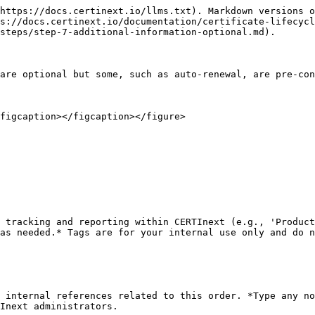
https://docs.certinext.io/llms.txt). Markdown versions o
s://docs.certinext.io/documentation/certificate-lifecycl
steps/step-7-additional-information-optional.md).

are optional but some, such as auto-renewal, are pre-con
figcaption></figcaption></figure>

 tracking and reporting within CERTInext (e.g., 'Product
as needed.* Tags are for your internal use only and do n
 internal references related to this order. *Type any no
Inext administrators.
