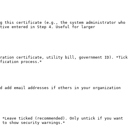
g this certificate (e.g., the system administrator who 
tive entered in Step 4. Useful for larger 
ration certificate, utility bill, government ID). *Tick 
fication process.*

d add email addresses if others in your organization 
 *Leave ticked (recommended). Only untick if you want 
 to show security warnings.*
