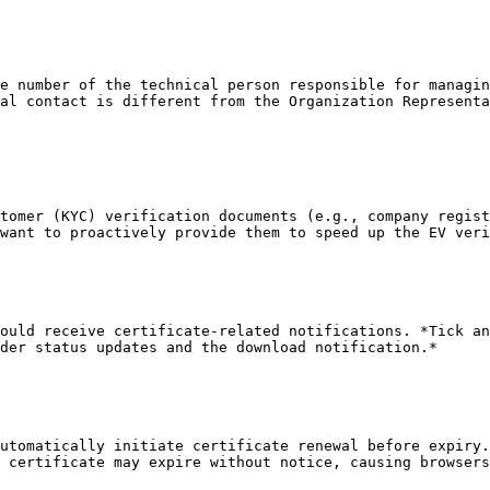
e number of the technical person responsible for managin
al contact is different from the Organization Representa
tomer (KYC) verification documents (e.g., company regist
want to proactively provide them to speed up the EV veri
ould receive certificate-related notifications. *Tick an
der status updates and the download notification.*

utomatically initiate certificate renewal before expiry.
 certificate may expire without notice, causing browsers