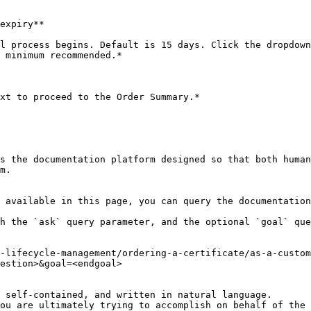
expiry**

l process begins. Default is 15 days. Click the dropdown
 minimum recommended.*

xt to proceed to the Order Summary.*

s the documentation platform designed so that both human
m.

 available in this page, you can query the documentation
h the `ask` query parameter, and the optional `goal` que
-lifecycle-management/ordering-a-certificate/as-a-custom
estion>&goal=<endgoal>

 self-contained, and written in natural language.

ou are ultimately trying to accomplish on behalf of the 