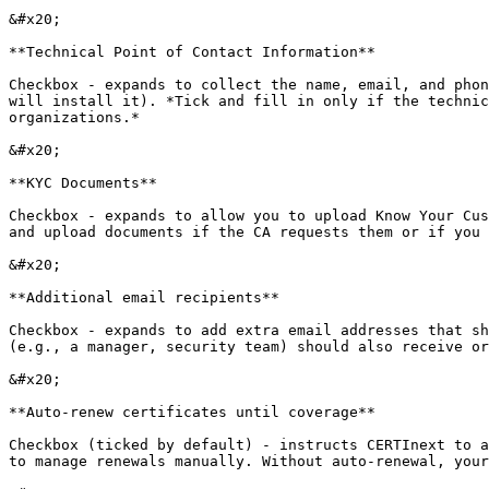
&#x20;

**Technical Point of Contact Information**

Checkbox - expands to collect the name, email, and phon
will install it). *Tick and fill in only if the technic
organizations.*

&#x20;

**KYC Documents**

Checkbox - expands to allow you to upload Know Your Cus
and upload documents if the CA requests them or if you 
&#x20;

**Additional email recipients**

Checkbox - expands to add extra email addresses that sh
(e.g., a manager, security team) should also receive or
&#x20;

**Auto-renew certificates until coverage**

Checkbox (ticked by default) - instructs CERTInext to a
to manage renewals manually. Without auto-renewal, your