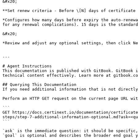
&#x20;

**Set renew criteria - Before \[N] days of certificate 
*Configures how many days before expiry the auto-renewa
for any renewal complications). 15 days is the standard
&#x20;

*Review and adjust any optional settings, then click Ne
---

# Agent Instructions

This documentation is published with GitBook. GitBook i
technical content effectively. Learn more at gitbook.co
## Querying This Documentation

If you need additional information that is not directly
Perform an HTTP GET request on the current page URL wit
```

GET https://docs.certinext.io/documentation/certificate
steps/step-7-additional-information-optional.md?ask=<qu
```

`ask` is the immediate question: it should be specific,
`goal` is optional and describes the broader end goal y