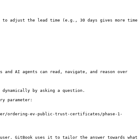
 to adjust the lead time (e.g., 30 days gives more time 
s and AI agents can read, navigate, and reason over 
 dynamically by asking a question.

ry parameter:

er/ordering-ev-public-trust-certificates/phase-1-
user. GitBook uses it to tailor the answer towards what 