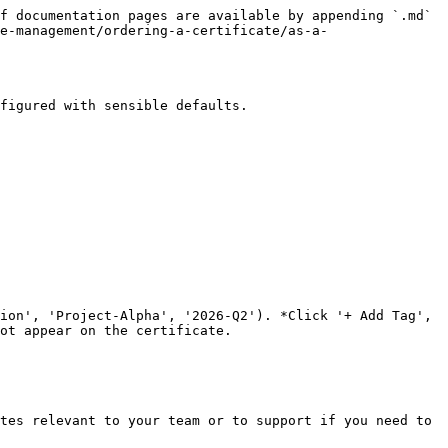
f documentation pages are available by appending `.md` 
e-management/ordering-a-certificate/as-a-
figured with sensible defaults.

ion', 'Project-Alpha', '2026-Q2'). *Click '+ Add Tag', 
ot appear on the certificate.

tes relevant to your team or to support if you need to 