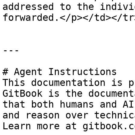
addressed to the indivi
forwarded.</p></td></tr
---

# Agent Instructions

This documentation is p
GitBook is the document
that both humans and AI
and reason over technic
Learn more at gitbook.co