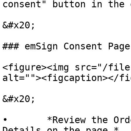
consent" button in the 
&#x20;

### emSign Consent Page

<figure><img src="/file
alt=""><figcaption></fi
&#x20;

•       *Review the Ord
Details on the page.*
