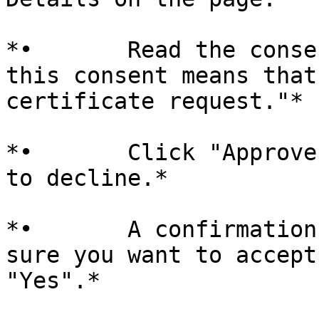
*•       Read the conse
this consent means that
certificate request."*

*•       Click "Approve
to decline.*

*•       A confirmation
sure you want to accept
"Yes".*
