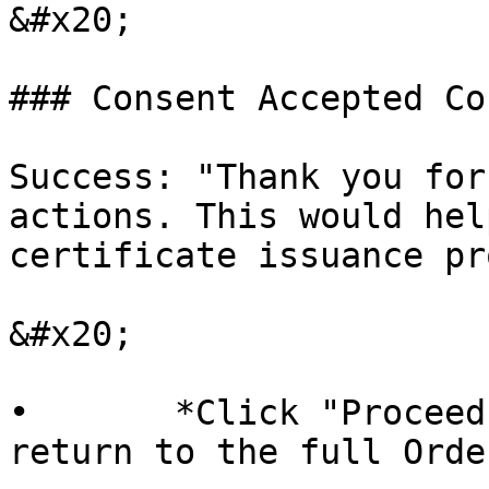
&#x20;

### Consent Accepted Co
Success: "Thank you for
actions. This would hel
certificate issuance pr
&#x20;

•       *Click "Proceed
return to the full Orde