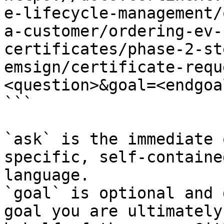
e-lifecycle-management/
a-customer/ordering-ev-
certificates/phase-2-st
emsign/certificate-requ
<question>&goal=<endgoal
```

`ask` is the immediate 
specific, self-containe
language.

`goal` is optional and 
goal you are ultimately