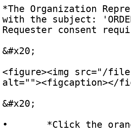
*The Organization Repre
with the subject: 'ORDE
Requester consent requi
&#x20;

<figure><img src="/file
alt=""><figcaption></fi
&#x20;

•       *Click the oran