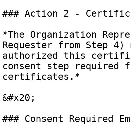
### Action 2 - Certific
*The Organization Repre
Requester from Step 4) 
authorized this certifi
consent step required f
certificates.*

&#x20;

### Consent Required Ema