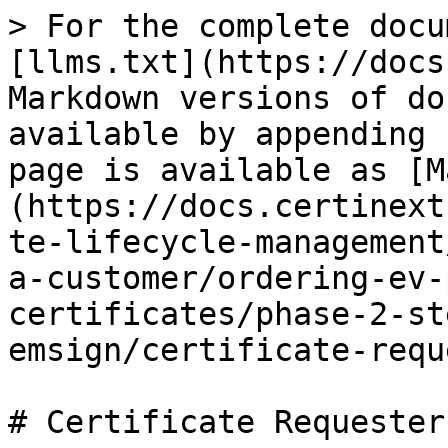
> For the complete docu
[llms.txt](https://docs
Markdown versions of do
available by appending 
page is available as [M
(https://docs.certinext
te-lifecycle-management
a-customer/ordering-ev-
certificates/phase-2-st
emsign/certificate-requ
# Certificate Requester