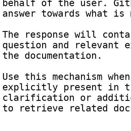
behalf of the user. Git
answer towards what is 
The response will conta
question and relevant e
the documentation.

Use this mechanism when
explicitly present in t
clarification or additi