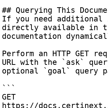
## Querying This Docume
If you need additional 
directly available in t
documentation dynamical
Perform an HTTP GET req
URL with the `ask` quer
optional `goal` query p
```

GET 
https://docs.certinext.