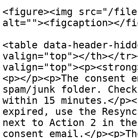
<figure><img src="/file
alt=""><figcaption></fi
<table data-header-hidd
valign="top"></th></tr>
valign="top"><p><strong
<p></p><p>The consent e
spam/junk folder. Check
within 15 minutes.</p><
expired, use the Resync
next to Action 2 in the
consent email.</p><p>Th