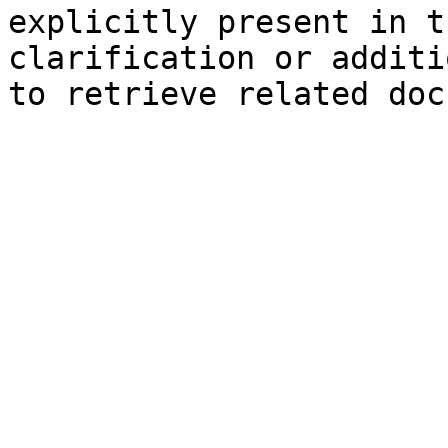
explicitly present in t
clarification or additi