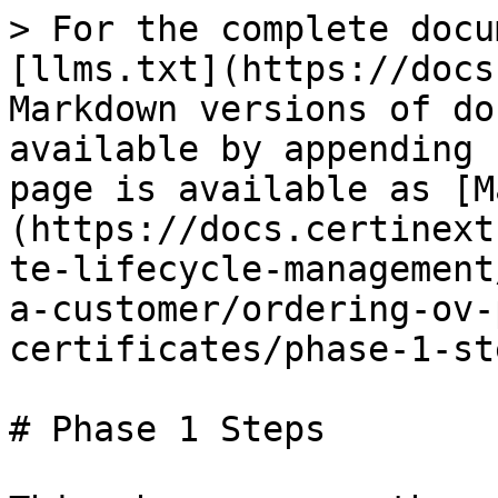
> For the complete docu
[llms.txt](https://docs
Markdown versions of do
available by appending 
page is available as [M
(https://docs.certinext
te-lifecycle-management
a-customer/ordering-ov-
certificates/phase-1-st
# Phase 1 Steps
