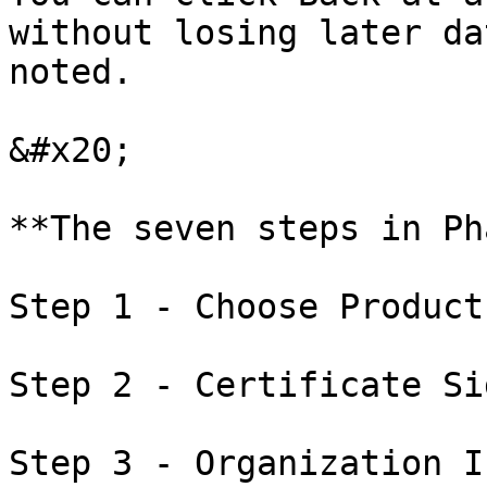
without losing later da
noted.

&#x20;

**The seven steps in Ph
Step 1 - Choose Product
Step 2 - Certificate Si
Step 3 - Organization I