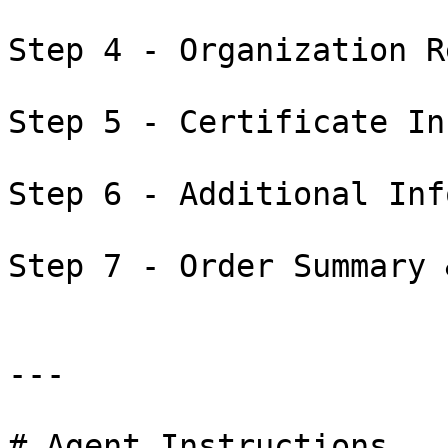
Step 4 - Organization R
Step 5 - Certificate In
Step 6 - Additional Inf
Step 7 - Order Summary 
---

# Agent Instructions
