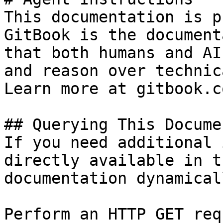
This documentation is p
GitBook is the document
that both humans and AI
and reason over technic
Learn more at gitbook.co
## Querying This Docume
If you need additional 
directly available in t
documentation dynamical
Perform an HTTP GET req