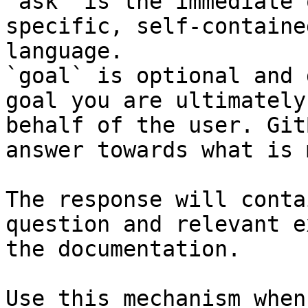
`ask` is the immediate 
specific, self-containe
language.

`goal` is optional and 
goal you are ultimately
behalf of the user. Git
answer towards what is 
The response will conta
question and relevant e
the documentation.

Use this mechanism when