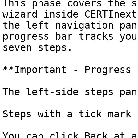
This phase covers the s
wizard inside CERTInext
the left navigation pan
progress bar tracks you
seven steps.

**Important - Progress 
The left-side steps pan
Steps with a tick mark 
You can click Back at a