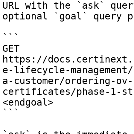
URL with the `ask` quer
optional `goal` query p
```

GET 
https://docs.certinext.
e-lifecycle-management/
a-customer/ordering-ov-
certificates/phase-1-st
<endgoal>

```
