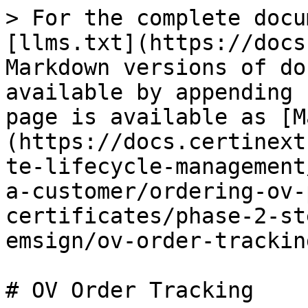
> For the complete docu
[llms.txt](https://docs
Markdown versions of do
available by appending 
page is available as [M
(https://docs.certinext
te-lifecycle-management
a-customer/ordering-ov-
certificates/phase-2-st
emsign/ov-order-trackin
# OV Order Tracking
