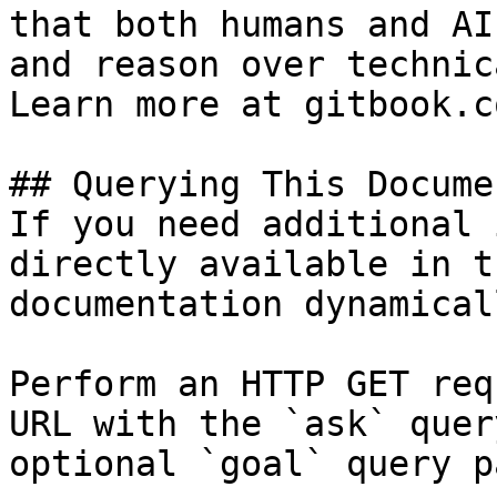
that both humans and AI
and reason over technic
Learn more at gitbook.co
## Querying This Docume
If you need additional 
directly available in t
documentation dynamical
Perform an HTTP GET req
URL with the `ask` quer
optional `goal` query p