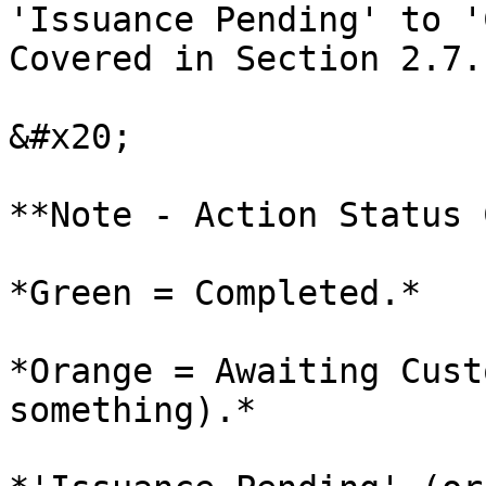
'Issuance Pending' to '
Covered in Section 2.7.

&#x20;

**Note - Action Status 
*Green = Completed.*

*Orange = Awaiting Cust
something).*
