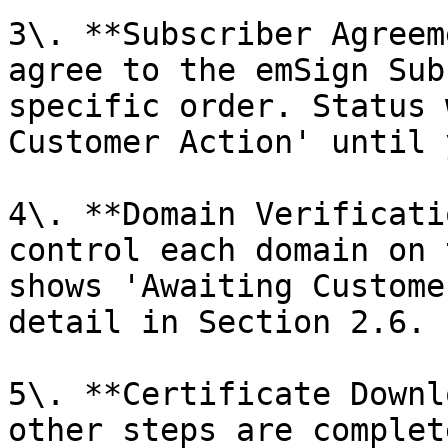
3\. **Subscriber Agreem
agree to the emSign Sub
specific order. Status 
Customer Action' until 
4\. **Domain Verificati
control each domain on 
shows 'Awaiting Custome
detail in Section 2.6.

5\. **Certificate Downl
other steps are complet