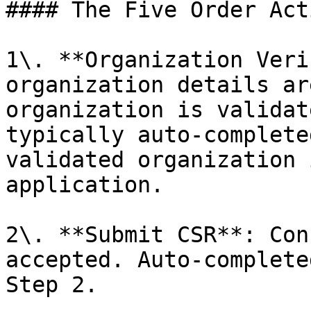
#### The Five Order Acti
1\. **Organization Veri
organization details ar
organization is validat
typically auto-complete
validated organization 
application.

2\. **Submit CSR**: Con
accepted. Auto-complete
Step 2.
