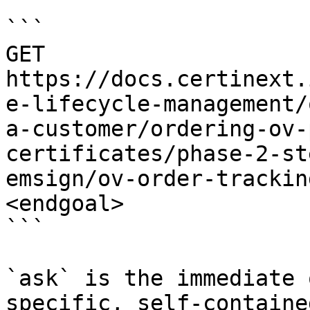
```

GET 
https://docs.certinext.
e-lifecycle-management/
a-customer/ordering-ov-
certificates/phase-2-st
emsign/ov-order-trackin
<endgoal>

```

`ask` is the immediate 
specific, self-containe