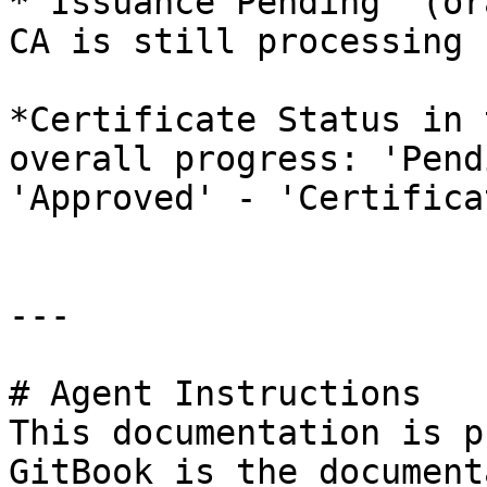
*'Issuance Pending' (or
CA is still processing 
*Certificate Status in 
overall progress: 'Pend
'Approved' - 'Certifica
---

# Agent Instructions

This documentation is p
GitBook is the document