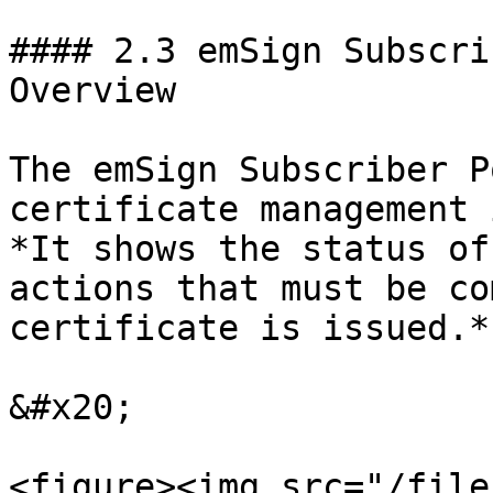
#### 2.3 emSign Subscri
Overview

The emSign Subscriber P
certificate management 
*It shows the status of
actions that must be co
certificate is issued.*

&#x20;

<figure><img src="/file