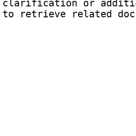
clarification or additi