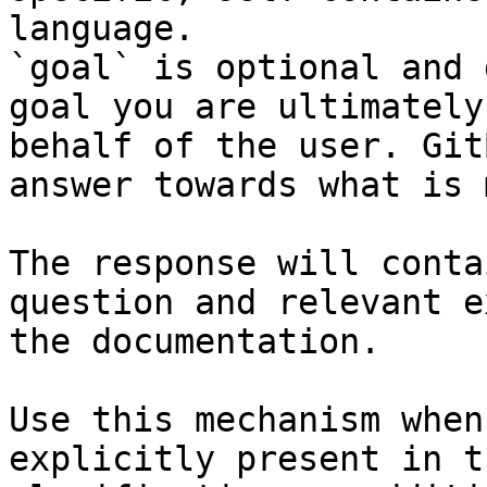
language.

`goal` is optional and 
goal you are ultimately
behalf of the user. Git
answer towards what is 
The response will conta
question and relevant e
the documentation.

Use this mechanism when
explicitly present in t