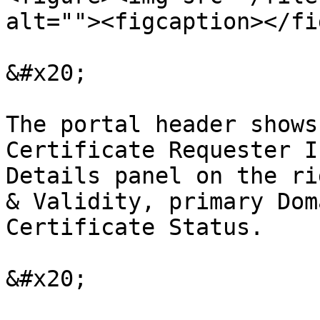
alt=""><figcaption></fi
&#x20;

The portal header shows
Certificate Requester I
Details panel on the ri
& Validity, primary Dom
Certificate Status.

&#x20;
