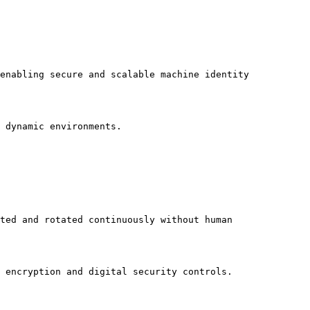
enabling secure and scalable machine identity 
 dynamic environments.

ted and rotated continuously without human 
 encryption and digital security controls.
