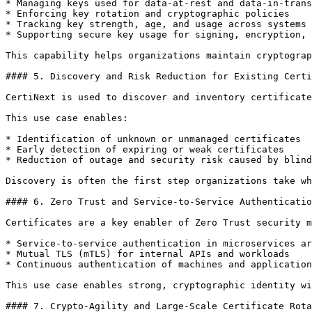
* Managing keys used for data-at-rest and data-in-trans
* Enforcing key rotation and cryptographic policies

* Tracking key strength, age, and usage across systems

* Supporting secure key usage for signing, encryption, 
This capability helps organizations maintain cryptograp
#### 5. Discovery and Risk Reduction for Existing Certi
CertiNext is used to discover and inventory certificate
This use case enables:

* Identification of unknown or unmanaged certificates

* Early detection of expiring or weak certificates

* Reduction of outage and security risk caused by blind
Discovery is often the first step organizations take wh
#### 6. Zero Trust and Service-to-Service Authenticatio
Certificates are a key enabler of Zero Trust security m
* Service-to-service authentication in microservices ar
* Mutual TLS (mTLS) for internal APIs and workloads

* Continuous authentication of machines and application
This use case enables strong, cryptographic identity wi
#### 7. Crypto-Agility and Large-Scale Certificate Rota