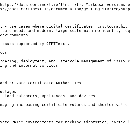
https://docs.certinext.io/llms.txt). Markdown versions o
s://docs.certinext.io/documentation/getting-started/supp
try use cases where digital certificates, cryptographic 
icate needs and modern, large-scale machine identity req
environments.

 cases supported by CERTInext.

ces

rdering, deployment, and lifecycle management of **TLS c
ing and internal services.

and private Certificate Authorities

outages

, load balancers, appliances, and devices

naging increasing certificate volumes and shorter validi
vate PKI** environments for machine identities, particul