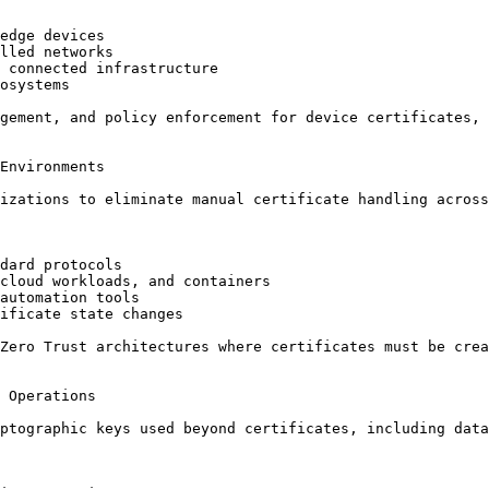
edge devices

lled networks

 connected infrastructure

osystems

gement, and policy enforcement for device certificates, 
Environments

izations to eliminate manual certificate handling across
dard protocols

cloud workloads, and containers

automation tools

ificate state changes

Zero Trust architectures where certificates must be crea
 Operations

ptographic keys used beyond certificates, including data