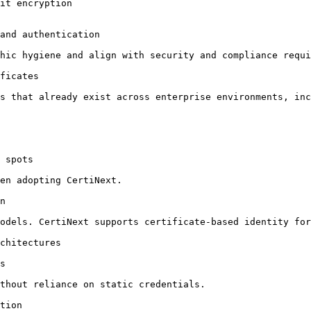
it encryption

and authentication

hic hygiene and align with security and compliance requi
ficates

s that already exist across enterprise environments, inc
 spots

en adopting CertiNext.

n

odels. CertiNext supports certificate-based identity for
chitectures

s

thout reliance on static credentials.

tion
