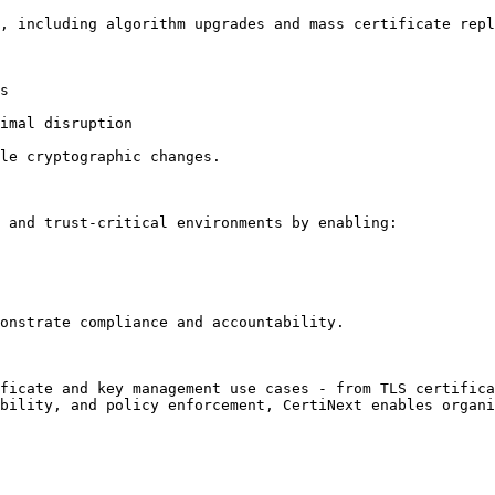
, including algorithm upgrades and mass certificate repl
s

imal disruption

le cryptographic changes.

 and trust-critical environments by enabling:

onstrate compliance and accountability.

ficate and key management use cases - from TLS certifica
bility, and policy enforcement, CertiNext enables organi