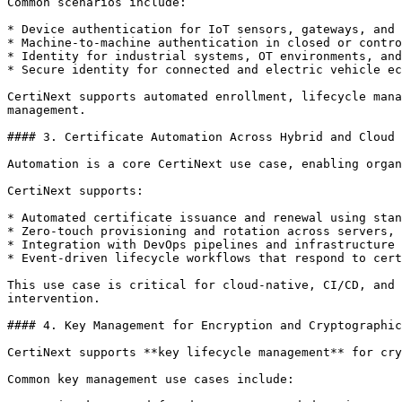
Common scenarios include:

* Device authentication for IoT sensors, gateways, and 
* Machine-to-machine authentication in closed or contro
* Identity for industrial systems, OT environments, and
* Secure identity for connected and electric vehicle ec
CertiNext supports automated enrollment, lifecycle mana
management.

#### 3. Certificate Automation Across Hybrid and Cloud 
Automation is a core CertiNext use case, enabling organ
CertiNext supports:

* Automated certificate issuance and renewal using stan
* Zero-touch provisioning and rotation across servers, 
* Integration with DevOps pipelines and infrastructure 
* Event-driven lifecycle workflows that respond to cert
This use case is critical for cloud-native, CI/CD, and 
intervention.

#### 4. Key Management for Encryption and Cryptographic
CertiNext supports **key lifecycle management** for cry
Common key management use cases include:
