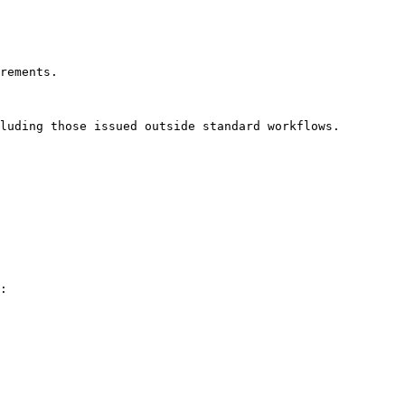
rements.

luding those issued outside standard workflows.

:
