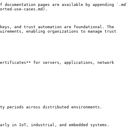
f documentation pages are available by appending `.md` 
orted-use-cases.md).

keys, and trust automation are foundational. The 
uirements, enabling organizations to manage trust 
ertificates** for servers, applications, network 
ty periods across distributed environments.

arly in IoT, industrial, and embedded systems.
