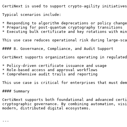
CertiNext is used to support crypto-agility initiatives
Typical scenarios include:

* Responding to algorithm deprecations or policy change
* Preparing for post-quantum cryptography transitions

* Executing bulk certificate and key rotations with min
This use case reduces operational risk during large-sca
#### 8. Governance, Compliance, and Audit Support

CertiNext supports organizations operating in regulated
* Policy-driven certificate issuance and usage

* Role-based access and approval workflows

* Comprehensive audit trails and reporting

This use case is critical for enterprises that must dem
#### Summary

CertiNext supports both foundational and advanced certi
cryptographic governance. By combining automation, visi
modern, distributed digital ecosystems.

---
