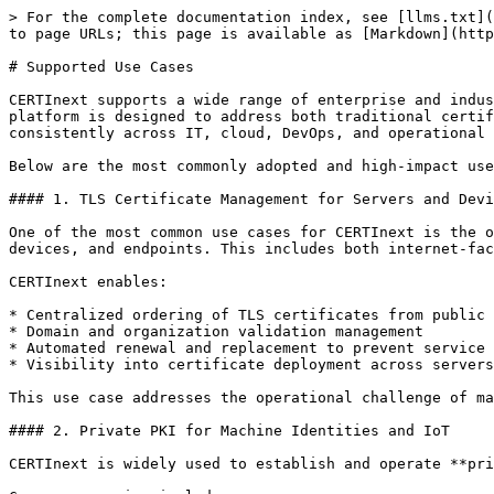
> For the complete documentation index, see [llms.txt](
to page URLs; this page is available as [Markdown](http
# Supported Use Cases

CERTInext supports a wide range of enterprise and indus
platform is designed to address both traditional certif
consistently across IT, cloud, DevOps, and operational 
Below are the most commonly adopted and high-impact use
#### 1. TLS Certificate Management for Servers and Devi
One of the most common use cases for CERTInext is the o
devices, and endpoints. This includes both internet-fac
CERTInext enables:

* Centralized ordering of TLS certificates from public 
* Domain and organization validation management

* Automated renewal and replacement to prevent service 
* Visibility into certificate deployment across servers
This use case addresses the operational challenge of ma
#### 2. Private PKI for Machine Identities and IoT

CERTInext is widely used to establish and operate **pri