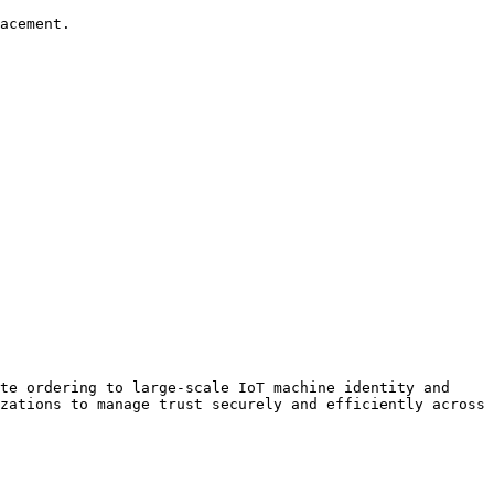
acement.

te ordering to large-scale IoT machine identity and 
zations to manage trust securely and efficiently across 